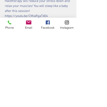
Halotherapy will reduce your stress down and 
relax your muscles! You will sleep like a baby 
after this session!
https://youtu.be/CMiaRgaTd04 
Phone
Email
Facebook
Instagram
Tickets
Sale ended
Ticket type
Your "Gong Yoga" Ticket!
More info
Price
$40.00