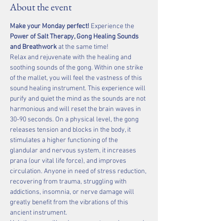
About the event
Make your Monday perfect!
 Experience the 
Power of Salt Therapy, Gong Healing Sounds 
and Breathwork 
at the same time!  
Relax and rejuvenate with the healing and 
soothing sounds of the gong. Within one strike 
of the mallet, you will feel the vastness of this 
sound healing instrument. This experience will 
purify and quiet the mind as the sounds are not 
harmonious and will reset the brain waves in 
30-90 seconds. On a physical level, the gong 
releases tension and blocks in the body, it 
stimulates a higher functioning of the 
glandular and nervous system, it increases 
prana (our vital life force), and improves 
circulation. Anyone in need of stress reduction, 
recovering from trauma, struggling with 
addictions, insomnia, or nerve damage will 
greatly benefit from the vibrations of this 
ancient instrument.