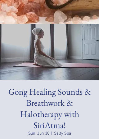
Gong Healing Sounds &
Breathwork &
Halotherapy with
SiriAtma!
Sun, Jun 30
  |  
Salty Spa