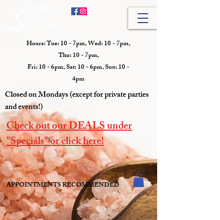
Hours: Tue: 10 - 7pm, Wed: 10 - 7pm,
Thu: 10 - 7pm,
Fri: 10 - 6pm, Sat: 10 - 6pm, Sun: 10 -
4pm
Closed on Mondays (except for private parties
and events!)
Check out our DEALS under
"Specials" or click here!
APPOINTMENTS RECOMMENDED