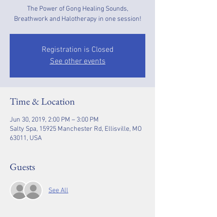
The Power of Gong Healing Sounds,
Breathwork and Halotherapy in one session!
Registration is Closed
See other events
Time & Location
Jun 30, 2019, 2:00 PM – 3:00 PM
Salty Spa, 15925 Manchester Rd, Ellisville, MO
63011, USA
Guests
See All