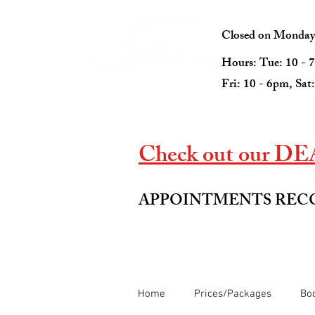
Closed on Mondays 
Hours: Tue: 10 - 
Fri: 10 - 6pm, Sat
Check out our DEAL
APPOINTMENTS RE
Home
Prices/Packages
Boo