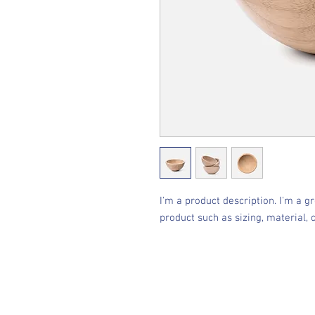
I'm a product description. I'm a g
product such as sizing, material, 