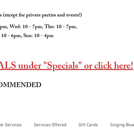
(except for private parties and events!)
7pm, Wed: 10 - 7pm, Thu: 10 - 7pm,
: 10 - 6pm, Sun: 10 - 4pm
S under "Specials" or click here!
COMMENDED
k Services
Services Offered
Gift Cards
Singing Bow