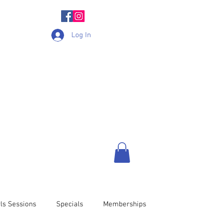
Log In
ls Sessions
Specials
Memberships