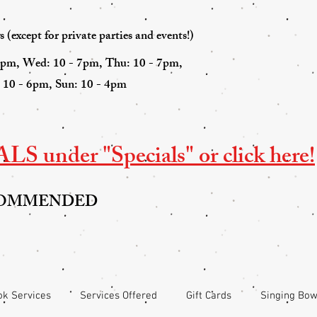
(except for private parties and events!)
7pm, Wed: 10 - 7pm, Thu: 10 - 7pm,
: 10 - 6pm, Sun: 10 - 4pm
S under "Specials" or click here!
COMMENDED
k Services
Services Offered
Gift Cards
Singing Bow