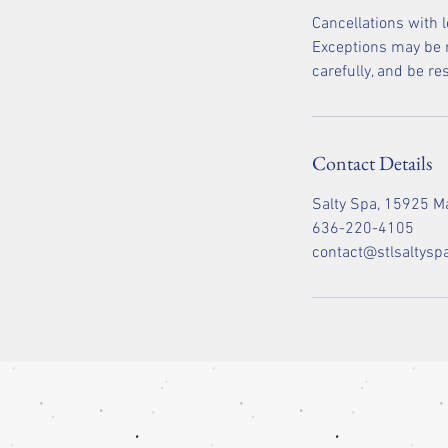
Cancellations with 
Exceptions may be m
carefully, and be r
Contact Details
Salty Spa, 15925 Ma
636-220-4105
contact@stlsaltysp