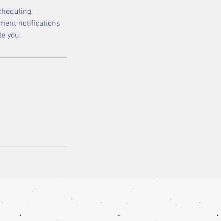
cheduling.
ment notifications
te you.