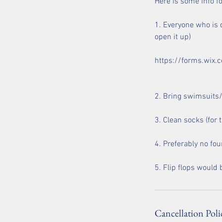
Here is some info for
1. Everyone who is d
open it up)
https://forms.wi
2. Bring swimsuits/t
3. Clean socks (for
4. Preferably no fou
Cancellation Poli