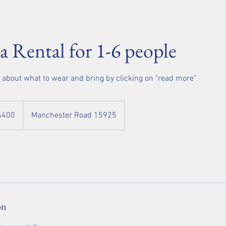
pa Rental for 1-6 people
o about what to wear and bring by clicking on "read more"
$400
Manchester Road 15925
rs
on