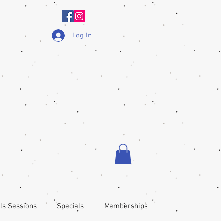
Log In
ls Sessions
Specials
Memberships