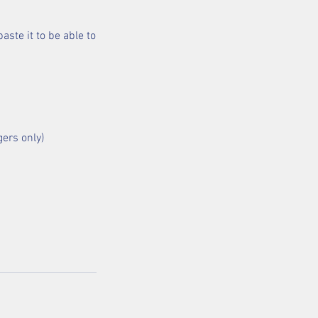
aste it to be able to
gers only)