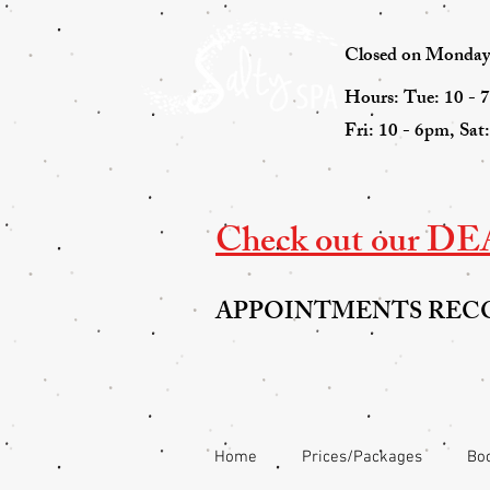
Closed on Mondays 
Hours: Tue: 10 - 
Fri: 10 - 6pm, Sat
Check out our DEAL
APPOINTMENTS RE
Home
Prices/Packages
Boo