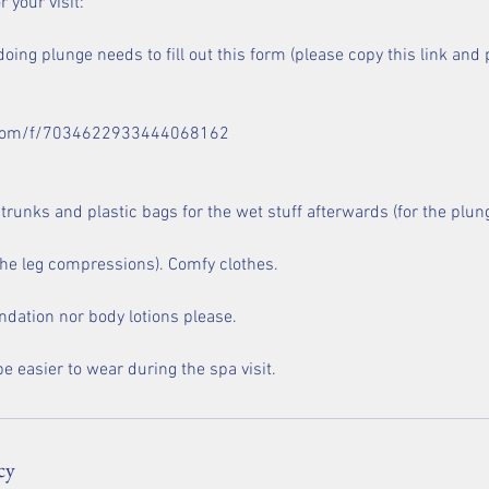
 your visit:
oing plunge needs to fill out this form (please copy this link and p
x.com/f/7034622933444068162
runks and plastic bags for the wet stuff afterwards (for the plun
 the leg compressions). Comfy clothes.
ndation nor body lotions please.
cy