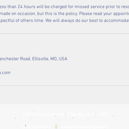
less than 24 hours will be charged for missed service prior to res
ade on occasion, but this is the policy. Please read your appoint
espectful of others time. We will always do our best to accommoda
nchester Road, Ellisville, MO, USA
a.com
15925 Manchester Rd
|
Ellisville, MO
|
63011
(636) 220-4105
|
contact@stlsaltyspa.com