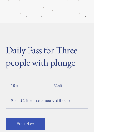
Daily Pass for Three
people with plunge
345
US
10 min
1
$345
dollars
0
m
Spend 3.5 or more hours at the spa!
i
n
Book Now