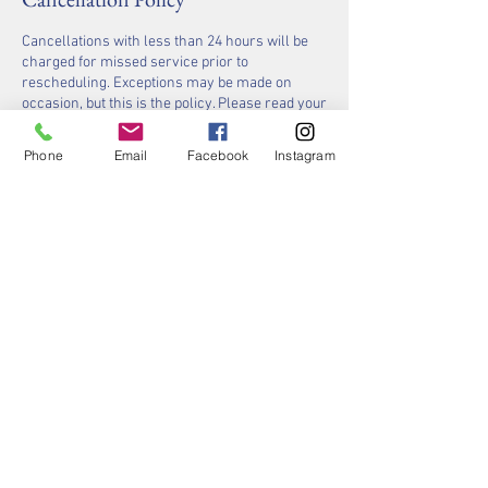
Cancellations with less than 24 hours will be
charged for missed service prior to
rescheduling. Exceptions may be made on
occasion, but this is the policy. Please read your
appointment notifications carefully, and be
respectful of others time. We will always do our
Phone
Email
Facebook
Instagram
best to accommodate you.
Contact Details
636-220-4105
contact@stlsaltyspa.com
Salty Spa, 15925 Manchester Road, Ellisville,
MO, USA