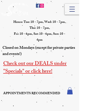
Hours: Tue: 10 - 7pm, Wed: 10 - 7pm,
Thu: 10 - 7pm,
Fri: 10 - 6pm, Sat: 10 - 6pm, Sun: 10 -
4pm
Closed on Mondays (except for private parties
and events!)
Check out our DEALS under
"Specials" or click here!
APPOINTMENTS RECOMMENDED