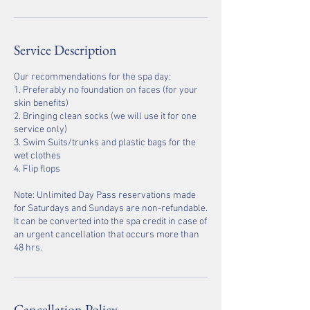
Service Description
Our recommendations for the spa day:
1. Preferably no foundation on faces (for your
skin benefits)
2. Bringing clean socks (we will use it for one
service only)
3. Swim Suits/trunks and plastic bags for the
wet clothes
4. Flip flops
Note: Unlimited Day Pass reservations made
for Saturdays and Sundays are non-refundable.
It can be converted into the spa credit in case of
an urgent cancellation that occurs more than
48 hrs.
Cancellation Policy