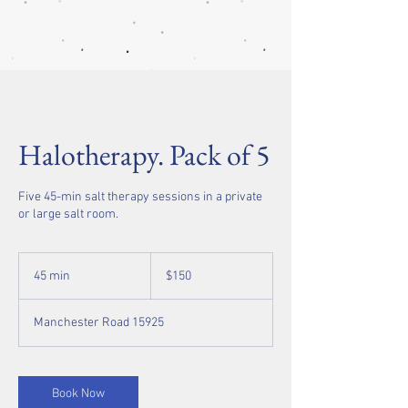
Halotherapy. Pack of 5
Five 45-min salt therapy sessions in a private
or large salt room.
150
US
45 min
4
$150
dollars
5
m
Manchester Road 15925
i
n
Book Now