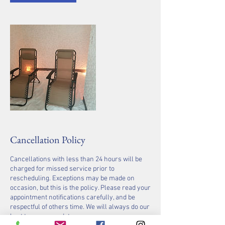
Cancellation Policy
Cancellations with less than 24 hours will be
charged for missed service prior to
rescheduling. Exceptions may be made on
occasion, but this is the policy. Please read your
appointment notifications carefully, and be
respectful of others time. We will always do our
best to accommodate you.