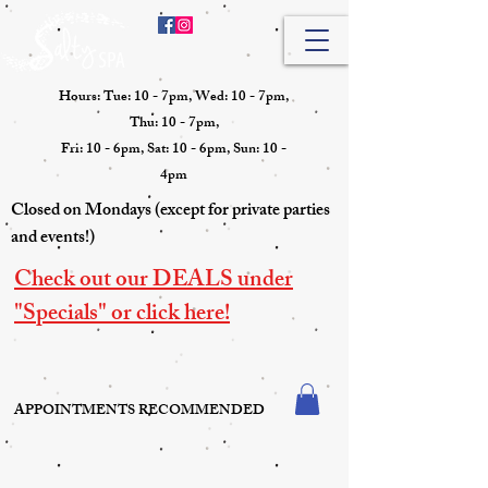
Hours: Tue: 10 - 7pm, Wed: 10 - 7pm,
Thu: 10 - 7pm,
Fri: 10 - 6pm, Sat: 10 - 6pm, Sun: 10 -
4pm
Closed on Mondays (except for private parties
and events!)
Check out our DEALS under
"Specials" or click here!
APPOINTMENTS RECOMMENDED