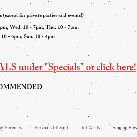
(except for private parties and events!)
7pm, Wed: 10 - 7pm, Thu: 10 - 7pm,
: 10 - 6pm, Sun: 10 - 4pm
S under "Specials" or click here!
COMMENDED
k Services
Services Offered
Gift Cards
Singing Bow