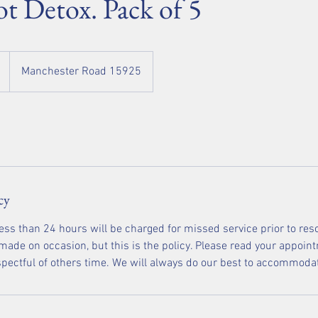
ot Detox. Pack of 5
Manchester Road 15925
cy
less than 24 hours will be charged for missed service prior to res
ade on occasion, but this is the policy. Please read your appoint
espectful of others time. We will always do our best to accommoda