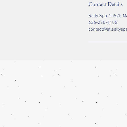
Contact Details
Salty Spa, 15925 Ma
636-220-4105
contact@stlsaltysp