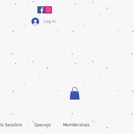
Log In
ls Sessions
Specials
Memberships