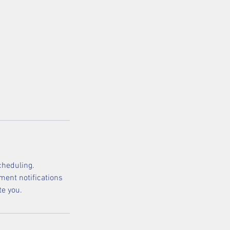
cheduling.
ment notifications
te you.