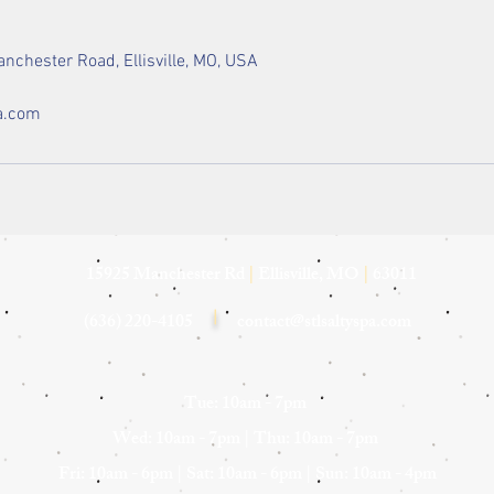
nchester Road, Ellisville, MO, USA
a.com
15925 Manchester Rd
|
Ellisville, MO
|
63011
(636) 220-4105
|
contact@stlsaltyspa.com
Tue: 10am - 7pm
Wed: 10am - 7pm
|
Thu: 10am - 7pm
Fri: 10am - 6pm |
Sat: 10am - 6pm |
Sun: 10am - 4pm