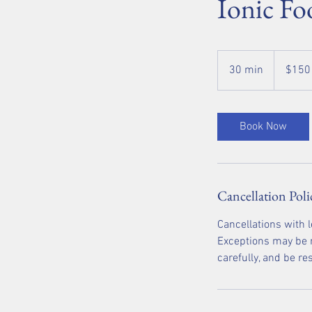
Ionic Fo
150
US
30 min
3
$150
dollars
0
m
i
Book Now
n
Cancellation Poli
Cancellations with 
Exceptions may be m
carefully, and be r