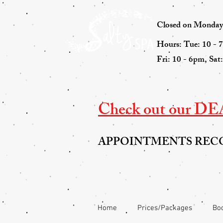
Closed on Mondays 
Hours: Tue: 10 - 
Fri: 10 - 6pm, Sat
Check out our DEAL
APPOINTMENTS RE
Home
Prices/Packages
Boo