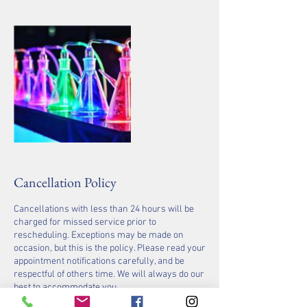
Cancellation Policy
Cancellations with less than 24 hours will be
charged for missed service prior to
rescheduling. Exceptions may be made on
occasion, but this is the policy. Please read your
appointment notifications carefully, and be
respectful of others time. We will always do our
best to accommodate you.