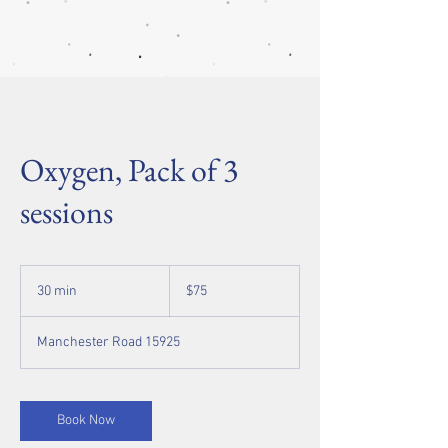
Oxygen, Pack of 3
sessions
75
US
30 min
3
$75
dollars
0
m
Manchester Road 15925
i
n
Book Now