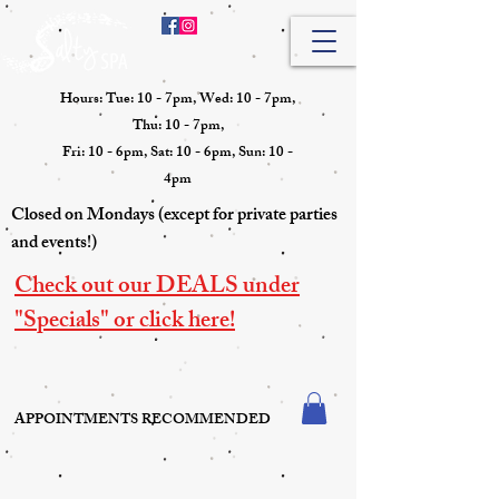
Hours: Tue: 10 - 7pm, Wed: 10 - 7pm,
Thu: 10 - 7pm,
Fri: 10 - 6pm, Sat: 10 - 6pm, Sun: 10 -
4pm
Closed on Mondays (except for private parties
and events!)
Check out our DEALS under
"Specials" or click here!
APPOINTMENTS RECOMMENDED