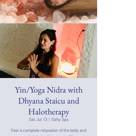
Yin/Yoga Nidra with
Dhyana Staicu and
Halotherapy
Sat, Jul 13
  |  
Salty Spa
Feel a complete relaxation of the body and