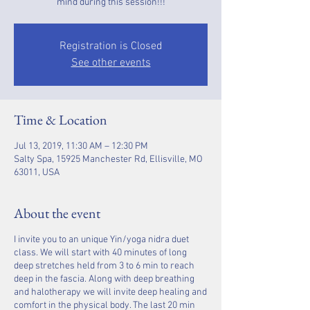
Registration is Closed
See other events
Time & Location
Jul 13, 2019, 11:30 AM – 12:30 PM
Salty Spa, 15925 Manchester Rd, Ellisville, MO
63011, USA
About the event
I invite you to an unique Yin/yoga nidra duet
class. We will start with 40 minutes of long
deep stretches held from 3 to 6 min to reach
deep in the fascia. Along with deep breathing
and halotherapy we will invite deep healing and
comfort in the physical body. The last 20 min