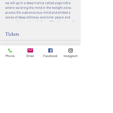
we will go in a deep trance called yoga nidra
where we bring the mind in the twilight zone,
access the subconscious mind and embed a
sense of deep stillness and inner peace and
sense of integration of all our 10 bodies. I would
be honored and delighted to share my practice
with you!
Tickets
See you on your mat,
Namaste
Dhyana
Sale ended
P.S. Please bring a thick towel, blanket, and
Phone
Email
Facebook
Instagram
water with you, as our room temperature will
Ticket type
be around 85-90 degrees!!!
Yin/Yoga Nidra + Halotherapy
Price
$40.00