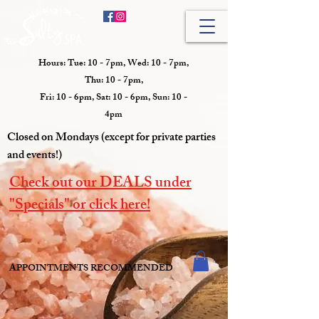
Hours: Tue: 10 - 7pm, Wed: 10 - 7pm,
Thu: 10 - 7pm,
Fri: 10 - 6pm, Sat: 10 - 6pm, Sun: 10 -
4pm
Closed on Mondays (except for private parties
and events!)
Check out our DEALS under
"Specials" or click here!
APPOINTMENTS RECOMMENDED