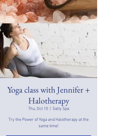
Yoga class with Jennifer +
Halotherapy
Thu, Oct 10
  |  
Salty Spa
Try the Power of Yoga and Halotherapy at the
same time!