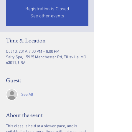
Registration is Closed
See other events
Time & Location
Oct 10, 2019, 7:00 PM – 8:00 PM
Salty Spa, 15925 Manchester Rd, Ellisville, MO
63011, USA
Guests
See All
About the event
This class is held at a slower pace, and is
suitable for beginners, those with injuries, and