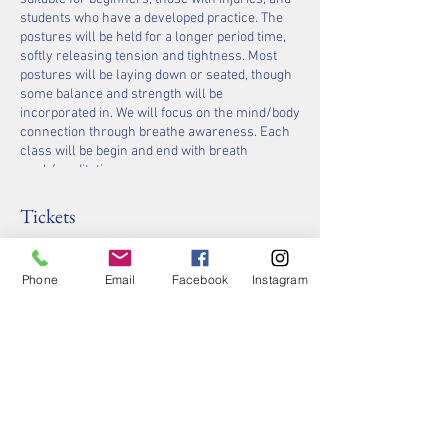
students who have a developed practice. The
postures will be held for a longer period time,
softly releasing tension and tightness. Most
postures will be laying down or seated, though
some balance and strength will be
incorporated in. We will focus on the mind/body
connection through breathe awareness. Each
class will be begin and end with breath
work/meditation.
Halogenerators will be giving you extra benefits
of relaxing the muscles, eliminating anxiety and
Tickets
improving the skin condition!
Sale ended
Phone
Email
Facebook
Instagram
Ticket type
Ticket for Yoga with Jennifer
Price
$40.00