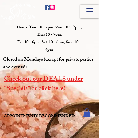
Hours: Tue: 10 - 7pm, Wed: 10 - 7pm,
Thu: 10 - 7pm,
Fri: 10 - 6pm, Sat: 10 - 6pm, Sun: 10 -
4pm
Closed on Mondays (except for private parties
and events!)
Check out our DEALS under
"Specials" or click here!
APPOINTMENTS RECOMMENDED