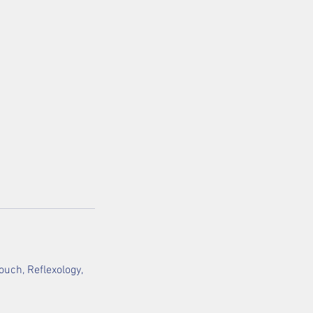
uch, Reflexology,