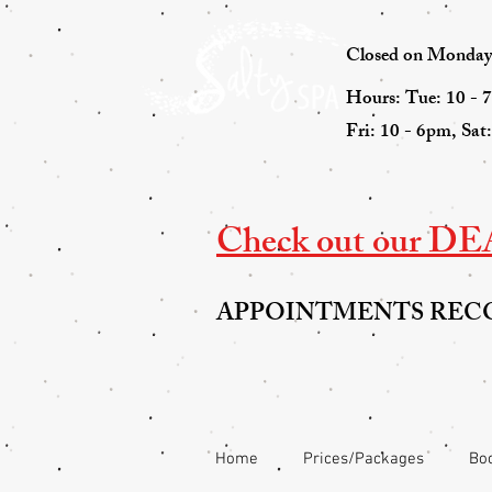
Closed on Mondays 
Hours: Tue: 10 - 
Fri: 10 - 6pm, Sat
Check out our DEAL
APPOINTMENTS RE
Home
Prices/Packages
Boo