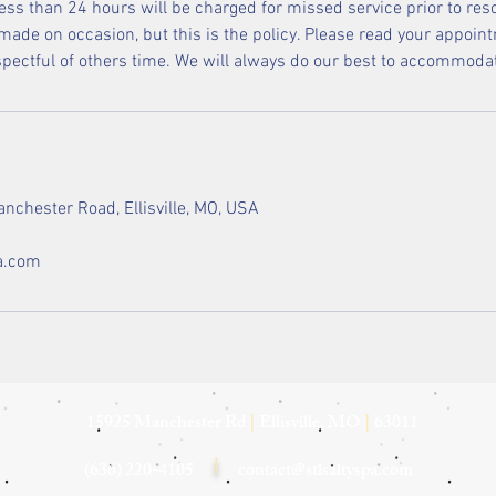
less than 24 hours will be charged for missed service prior to res
ade on occasion, but this is the policy. Please read your appoint
espectful of others time. We will always do our best to accommoda
nchester Road, Ellisville, MO, USA
a.com
15925 Manchester Rd
|
Ellisville, MO
|
63011
(636) 220-4105
|
contact@stlsaltyspa.com