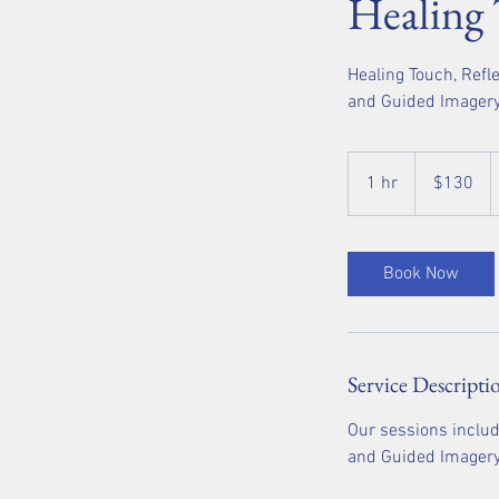
Healing
Healing Touch, Refl
and Guided Imager
130
US
1 hr
1
$130
dollars
h
Book Now
Service Descripti
Our sessions includ
and Guided Imagery