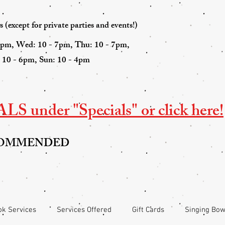
(except for private parties and events!)
7pm, Wed: 10 - 7pm, Thu: 10 - 7pm,
: 10 - 6pm, Sun: 10 - 4pm
S under "Specials" or click here!
COMMENDED
k Services
Services Offered
Gift Cards
Singing Bow