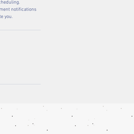
cheduling.
ment notifications
te you.