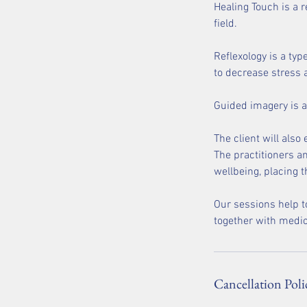
Healing Touch is a 
field.
Reflexology is a typ
to decrease stress a
Guided imagery is a
The client will also
The practitioners an
wellbeing, placing t
Our sessions help t
together with medic
Cancellation Poli