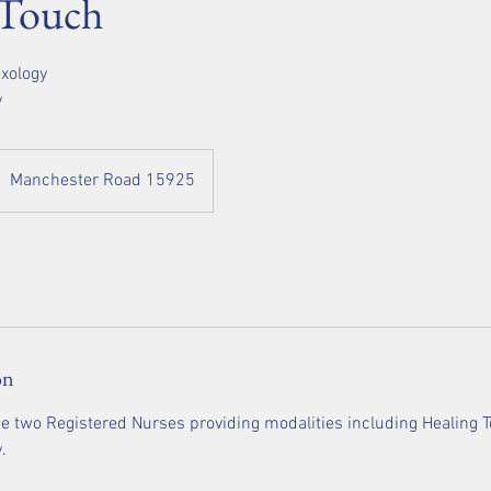
 Touch
exology
y
Manchester Road 15925
on
e two Registered Nurses providing modalities including Healing To
.