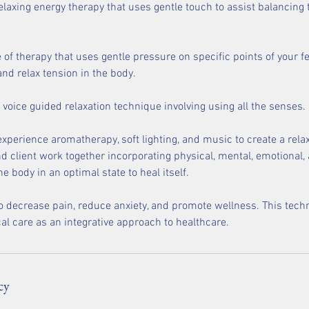
relaxing energy therapy that uses gentle touch to assist balancin
e of therapy that uses gentle pressure on specific points of your 
nd relax tension in the body.
 voice guided relaxation technique involving using all the senses.
 experience aromatherapy, soft lighting, and music to create a rel
d client work together incorporating physical, mental, emotional, 
he body in an optimal state to heal itself.
o decrease pain, reduce anxiety, and promote wellness. This tec
al care as an integrative approach to healthcare.
cy