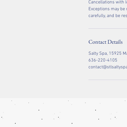
Cancellations with 
Exceptions may be m
carefully, and be r
Contact Details
Salty Spa, 15925 Ma
636-220-4105
contact@stlsaltysp