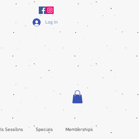
Log In
ls Sessions
Specials
Memberships