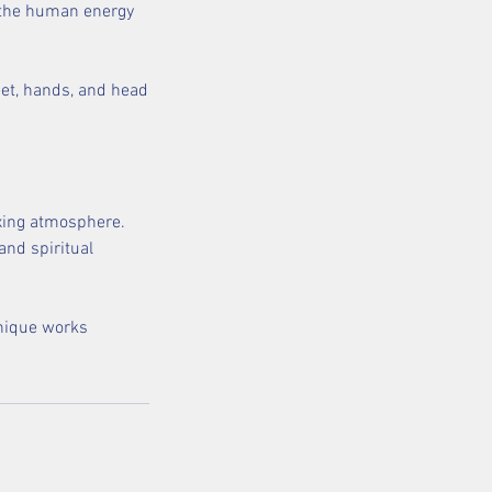
g the human energy
feet, hands, and head
axing atmosphere.
and spiritual
hnique works